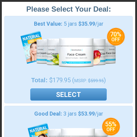
Please Select Your Deal:
Best Value: 5 jars $35.99/jar
Payment Information:
Best Value:
5 jars
$35.99
/jar
70%
OFF
Pay With
Amazon
$179.95 (
)
Total:
$599.95
MSRP:
100% Money Back
No Autoship
SELECT
Your order:
Good Deal:
3 jars
$53.99
/jar
Shipping Insurance ($
8.99
)
55%
OFF
Kremotex 5 Jars
$
179.95